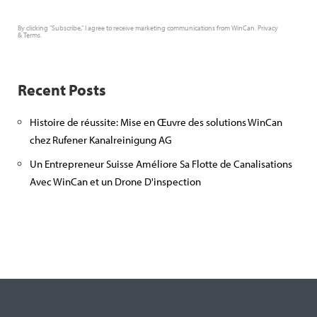
By clicking "Subscribe," I agree to receive marketing communications from WinCan.
Privacy
&
Terms
.
Recent Posts
Histoire de réussite: Mise en Œuvre des solutions WinCan
chez Rufener Kanalreinigung AG
Un Entrepreneur Suisse Améliore Sa Flotte de Canalisations
Avec WinCan et un Drone D'inspection