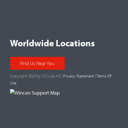
Worldwide Locations
Find Us Near You
Copyright 2020 by CD Lab AG |
Privacy Statement
|
Terms Of
Use