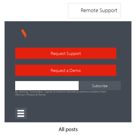
Remote Support
Request Support
Request a Demo
By clicking "Subscribe," I agree to receive marketing communications from
WinCan.
Privacy
&
Terms
.
All posts