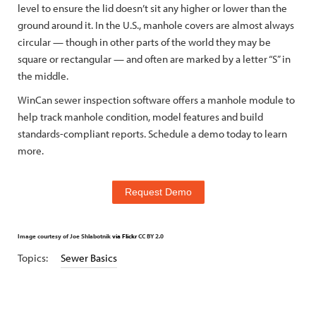
level to ensure the lid doesn’t sit any higher or lower than the
ground around it. In the U.S., manhole covers are almost always
circular — though in other parts of the world they may be
square or rectangular — and often are marked by a letter “S” in
the middle.
WinCan sewer inspection software offers a manhole module to
help track manhole condition, model features and build
standards-compliant reports. Schedule a demo today to learn
more.
Request Demo
Image courtesy of Joe Shlabotnik
via Flickr
CC BY 2.0
Topics:
Sewer Basics