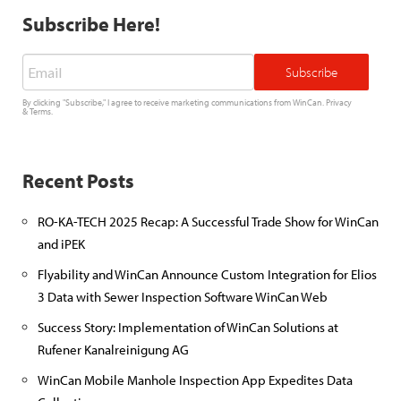
Subscribe Here!
Email
*
By clicking "Subscribe," I agree to receive marketing communications from WinCan.
Privacy
&
Terms
.
Recent Posts
RO-KA-TECH 2025 Recap: A Successful Trade Show for WinCan
and iPEK
Flyability and WinCan Announce Custom Integration for Elios
3 Data with Sewer Inspection Software WinCan Web
Success Story: Implementation of WinCan Solutions at
Rufener Kanalreinigung AG
WinCan Mobile Manhole Inspection App Expedites Data