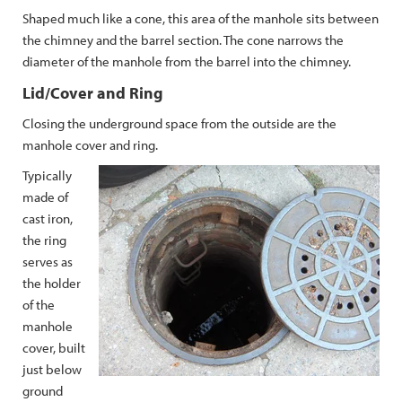
Shaped much like a cone, this area of the manhole sits between
the chimney and the barrel section. The cone narrows the
diameter of the manhole from the barrel into the chimney.
Lid/Cover and Ring
Closing the underground space from the outside are the
manhole cover and ring.
Typically
made of
cast iron,
the ring
serves as
the holder
of the
manhole
cover, built
just below
ground