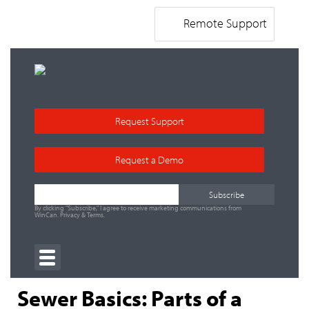
Remote Support
Request Support
Request a Demo
By clicking "Subscribe," I agree to receive marketing communications from
WinCan.
Privacy
&
Terms
.
Sewer Basics: Parts of a