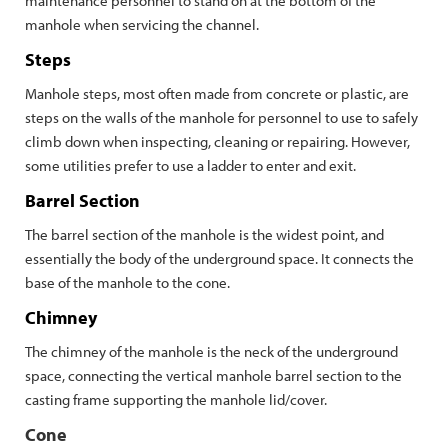
maintenance personnel to stand on at the bottom of the
manhole when servicing the channel.
Steps
Manhole steps, most often made from concrete or plastic, are
steps on the walls of the manhole for personnel to use to safely
climb down when inspecting, cleaning or repairing. However,
some utilities prefer to use a ladder to enter and exit.
Barrel Section
The barrel section of the manhole is the widest point, and
essentially the body of the underground space. It connects the
base of the manhole to the cone.
Chimney
The chimney of the manhole is the neck of the underground
space, connecting the vertical manhole barrel section to the
casting frame supporting the manhole lid/cover.
Cone