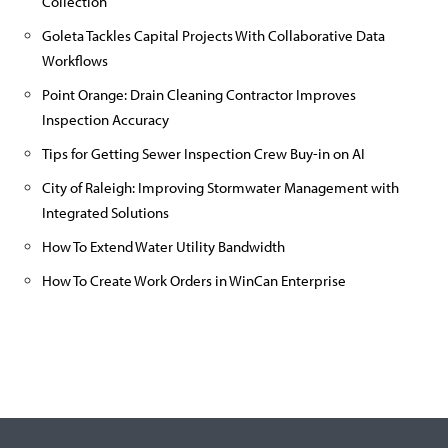
Collection
Goleta Tackles Capital Projects With Collaborative Data
Workflows
Point Orange: Drain Cleaning Contractor Improves
Inspection Accuracy
Tips for Getting Sewer Inspection Crew Buy-in on AI
City of Raleigh: Improving Stormwater Management with
Integrated Solutions
How To Extend Water Utility Bandwidth
How To Create Work Orders in WinCan Enterprise