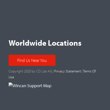
Worldwide Locations
Find Us Near You
Copyright 2020 by CD Lab AG |
Privacy Statement
|
Terms Of
Use