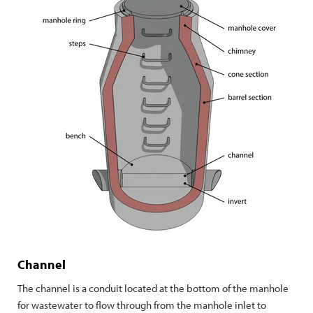
Channel
The channel is a conduit located at the bottom of the manhole
for wastewater to flow through from the manhole inlet to