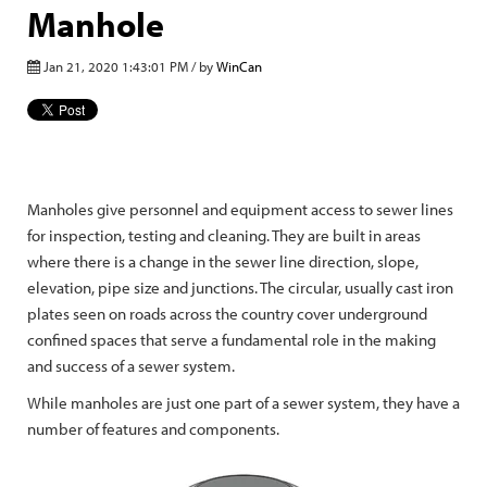
Manhole
Jan 21, 2020 1:43:01 PM / by
WinCan
Manholes give personnel and equipment access to sewer lines
for inspection, testing and cleaning. They are built in areas
where there is a change in the sewer line direction, slope,
elevation, pipe size and junctions. The circular, usually cast iron
plates seen on roads across the country cover underground
confined spaces that serve a fundamental role in the making
and success of a sewer system.
While manholes are just one part of a sewer system, they have a
number of features and components.