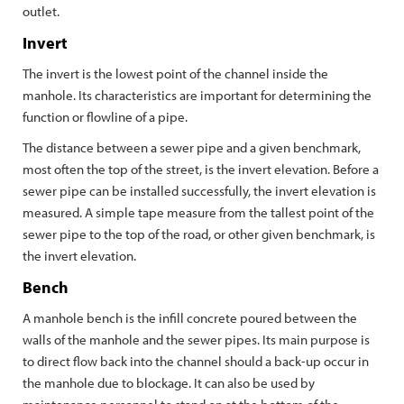
outlet.
Invert
The invert is the lowest point of the channel inside the
manhole. Its characteristics are important for determining the
function or flowline of a pipe.
The distance between a sewer pipe and a given benchmark,
most often the top of the street, is the invert elevation. Before a
sewer pipe can be installed successfully, the invert elevation is
measured. A simple tape measure from the tallest point of the
sewer pipe to the top of the road, or other given benchmark, is
the invert elevation.
Bench
A manhole bench is the infill concrete poured between the
walls of the manhole and the sewer pipes. Its main purpose is
to direct flow back into the channel should a back-up occur in
the manhole due to blockage. It can also be used by