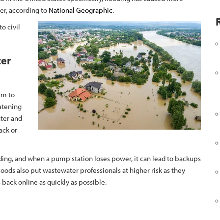
ter, according to
National Geographic
.
o civil
ter
em to
atening
ater and
ack or
ng, and when a pump station loses power, it can lead to backups
oods also put wastewater professionals at higher risk as they
 back online as quickly as possible.