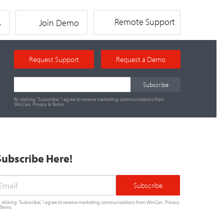
Remote Support
s
Join Demo
Request Support
Request a Demo
By clicking "Subscribe," I agree to receive marketing communications from
WinCan.
Privacy
&
Terms
.
Subscribe Here!
mail
*
 clicking "Subscribe," I agree to receive marketing communications from WinCan.
Privacy
Terms
.