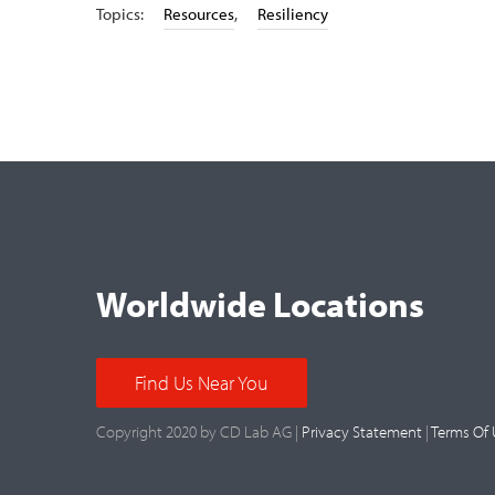
Topics:
Resources
,
Resiliency
Worldwide Locations
Find Us Near You
Copyright 2020 by CD Lab AG |
Privacy Statement
|
Terms Of 