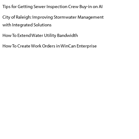
Tips for Getting Sewer Inspection Crew Buy-in on AI
City of Raleigh: Improving Stormwater Management
with Integrated Solutions
How To Extend Water Utility Bandwidth
How To Create Work Orders in WinCan Enterprise