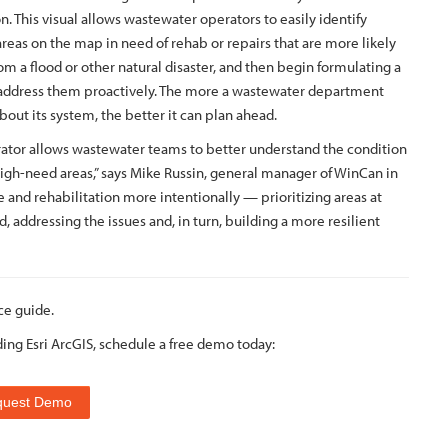
n. This visual allows wastewater operators to easily identify
areas on the map in need of rehab or repairs that are more likely
from a flood or other natural disaster, and then begin formulating a
 address them proactively. The more a wastewater department
out its system, the better it can plan ahead.
erator allows wastewater teams to better understand the condition
igh-need areas,” says Mike Russin, general manager of WinCan in
 and rehabilitation more intentionally — prioritizing areas at
, addressing the issues and, in turn, building a more resilient
ce guide.
ding Esri ArcGIS, schedule a free demo today:
quest Demo