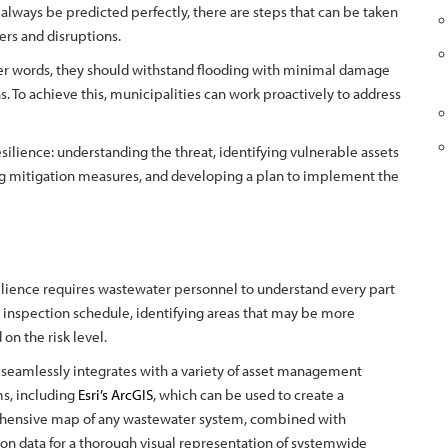
always be predicted perfectly, there are steps that can be taken
ers and disruptions.
her words, they should withstand flooding with minimal damage
s. To achieve this, municipalities can work proactively to address
silience: understanding the threat, identifying vulnerable assets
g mitigation measures, and developing a plan to implement the
silience requires wastewater personnel to understand every part
an inspection schedule, identifying areas that may be more
on the risk level.
seamlessly integrates with a variety of asset management
ms, including
Esri’s ArcGIS
, which can be used to create a
ensive map of any wastewater system, combined with
on data for a thorough visual representation of systemwide