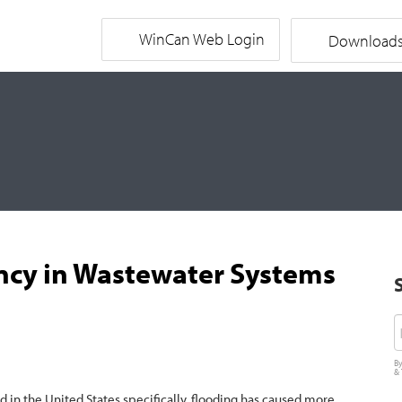
WinCan Web Login
Download
ncy in Wastewater Systems
E
By
&
d in the United States specifically, flooding has caused more