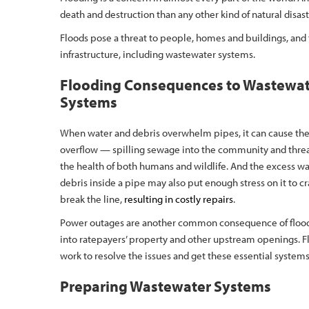
death and destruction than any other kind of natural disas
Floods pose a threat to people, homes and buildings, and t
infrastructure, including wastewater systems.
Flooding Consequences to Wastewa
Systems
When water and debris overwhelm pipes, it can cause th
overflow — spilling sewage into the community and thre
the health of both humans and wildlife. And the excess w
debris inside a pipe may also put enough stress on it to cr
break the line,
resulting in costly repairs
.
Power outages are another common consequence of floodi
into ratepayers’ property and other upstream openings. Fl
work to resolve the issues and get these essential systems
Preparing Wastewater Systems