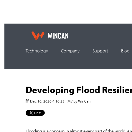
Technology
Company
Support
Blog
Developing Flood Resilie
Dec 10, 2020 4:16:23 PM / by
WinCan
Flooding is a concern in almost every part of the world. An