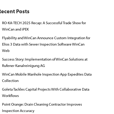
Recent Posts
RO-KA-TECH 2025 Recap: A Successful Trade Show for
WinCan and iPEK
Flyability and WinCan Announce Custom Integration for
Elios 3 Data with Sewer Inspection Software WinCan
Web
Success Story: Implementation of WinCan Solutions at
Rufener Kanalreinigung AG
WinCan Mobile Manhole Inspection App Expedites Data
Collection
Goleta Tackles Capital Projects With Collaborative Data
Workflows
Point Orange: Drain Cleaning Contractor Improves
Inspection Accuracy