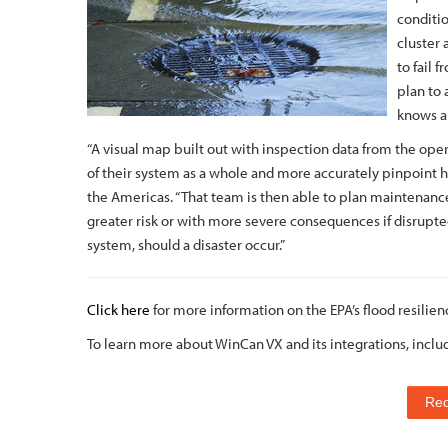
conditio
cluster 
to fail 
plan to
knows ab
“A visual map built out with inspection data from the op
of their system as a whole and more accurately pinpoint h
the Americas. “That team is then able to plan maintenance
greater risk or with more severe consequences if disrupted
system, should a disaster occur.”
Click here
for more information on the EPA’s flood resilien
To learn more about WinCan VX and its integrations, inclu
Re