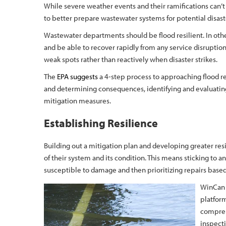
While severe weather events and their ramifications can’t 
to better prepare wastewater systems for potential disast
Wastewater departments should be flood resilient. In ot
and be able to recover rapidly from any service disruption
weak spots rather than reactively when disaster strikes.
The
EPA suggests
a 4-step process to approaching flood re
and determining consequences, identifying and evaluatin
mitigation measures.
Establishing Resilience
Building out a mitigation plan and developing greater re
of their system and its condition. This means sticking to 
susceptible to damage and then prioritizing repairs based 
WinCan 
platfor
compreh
inspecti