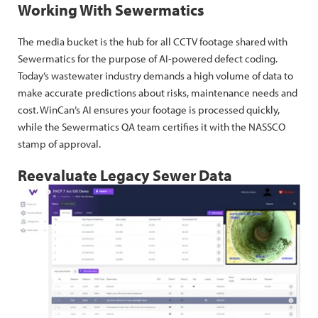
Working With Sewermatics
The media bucket is the hub for all CCTV footage shared with
Sewermatics for the purpose of AI-powered defect coding.
Today’s wastewater industry demands a high volume of data to
make accurate predictions about risks, maintenance needs and
cost. WinCan’s AI ensures your footage is processed quickly,
while the Sewermatics QA team certifies it with the NASSCO
stamp of approval.
Reevaluate Legacy Sewer Data