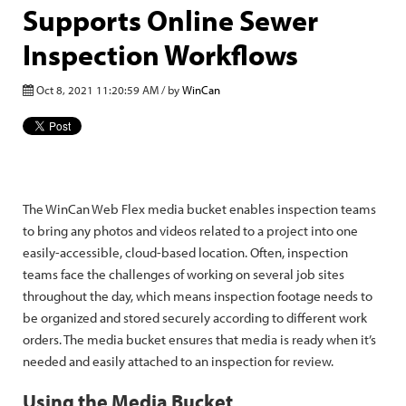
Supports Online Sewer
Inspection Workflows
Oct 8, 2021 11:20:59 AM / by
WinCan
The WinCan Web Flex media bucket enables inspection teams
to bring any photos and videos related to a project into one
easily-accessible, cloud-based location. Often, inspection
teams face the challenges of working on several job sites
throughout the day, which means inspection footage needs to
be organized and stored securely according to different work
orders. The media bucket ensures that media is ready when it’s
needed and easily attached to an inspection for review.
Using the Media Bucket