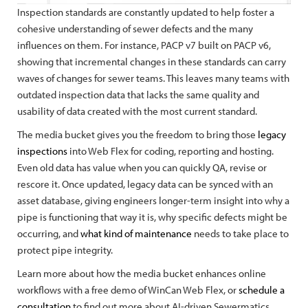
Inspection standards are constantly updated to help foster a
cohesive understanding of sewer defects and the many
influences on them. For instance, PACP v7 built on PACP v6,
showing that incremental changes in these standards can carry
waves of changes for sewer teams. This leaves many teams with
outdated inspection data that lacks the same quality and
usability of data created with the most current standard.
The media bucket gives you the freedom to bring those
legacy
inspections
into Web Flex for coding, reporting and hosting.
Even old data has value when you can quickly QA, revise or
rescore it. Once updated, legacy data can be synced with an
asset database, giving engineers longer-term insight into why a
pipe is functioning that way it is, why specific defects might be
occurring, and
what kind of maintenance
needs to take place to
protect pipe integrity.
Learn more about how the media bucket enhances online
workflows with a free demo of WinCan Web Flex, or
schedule a
consultation
to find out more about AI-driven Sewermatics.