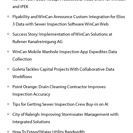
and iPEK
Flyability and WinCan Announce Custom Integration for Elios
3 Data with Sewer Inspection Software WinCan Web
Success Story: Implementation of WinCan Solutions at
Rufener Kanalreinigung AG
WinCan Mobile Manhole Inspection App Expedites Data
Collection
Goleta Tackles Capital Projects With Collaborative Data
Workflows
Point Orange: Drain Cleaning Contractor Improves
Inspection Accuracy
Tips for Getting Sewer Inspection Crew Buy-in on AI
City of Raleigh: Improving Stormwater Management with
Integrated Solutions
How To Extend Water Utility Bandwidth