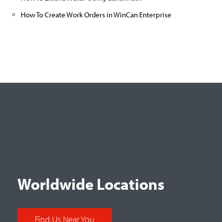
How To Create Work Orders in WinCan Enterprise
Worldwide Locations
Find Us Near You