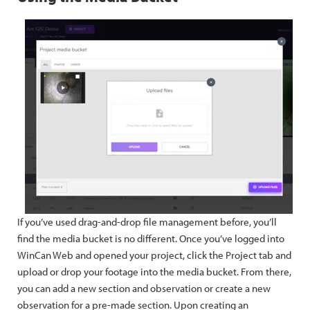
If you’ve used drag-and-drop file management before, you’ll
find the media bucket is no different. Once you’ve logged into
WinCan Web and opened your project, click the Project tab and
upload or drop your footage into the media bucket. From there,
you can add a new section and observation or create a new
observation for a pre-made section. Upon creating an