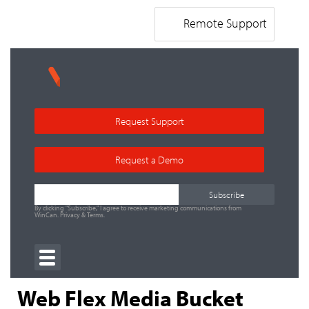
Remote Support
Request Support
Request a Demo
By clicking "Subscribe," I agree to receive marketing communications from
WinCan.
Privacy
&
Terms
.
Web Flex Media Bucket