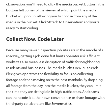
observation, you’ll need to click the media bucket button in the
bottom left corner of the viewer, at which point the media
bucket will pop up, allowing you to choose from any of the
media in the bucket. Click “Attach to Observation” and you’re
ready to start coding.
Collect Now, Code Later
Because many sewer inspection job sites are in the middle of a
roadway, getting a job done fast limits operator risk. Efficient
worksites also mean less disruption of traffic for neighboring
residents and businesses. The media bucket in WinCan Web
Flex gives operators the flexibility to focus on collecting
footage and then moving on to the next manhole. By dropping
all footage from the day into the media bucket, they can limit
the time they are sitting idle in high-traffic areas. And teams
can then code it at their own convenience or share footage with
third-party collaborators like
Sewermatics
.