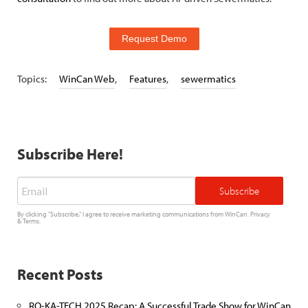
Request Demo
Topics:
WinCan Web
,
Features
,
sewermatics
Subscribe Here!
Email
*
By clicking "Subscribe," I agree to receive marketing communications from WinCan.
Privacy
&
Terms
.
Recent Posts
RO-KA-TECH 2025 Recap: A Successful Trade Show for WinCan