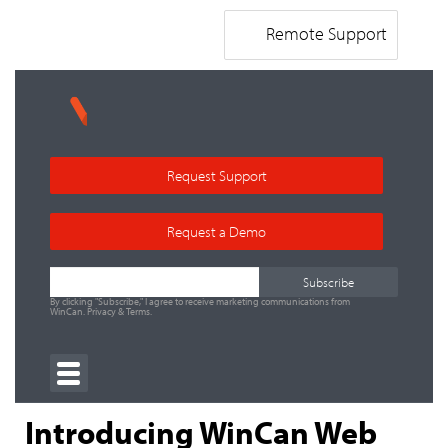
Remote Support
Request Support
Request a Demo
By clicking "Subscribe," I agree to receive marketing communications from
WinCan.
Privacy
&
Terms
.
Introducing WinCan Web