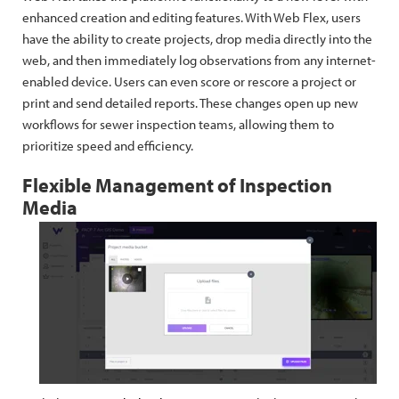
enhanced creation and editing features. With Web Flex, users
have the ability to create projects, drop media directly into the
web, and then immediately log observations from any internet-
enabled device. Users can even score or rescore a project or
print and send detailed reports. These changes open up new
workflows for sewer inspection teams, allowing them to
prioritize speed and efficiency.
Flexible Management of Inspection
Media