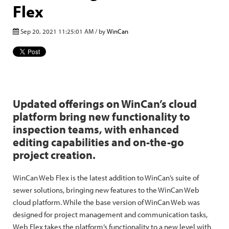
Flex
Sep 20, 2021 11:25:01 AM / by
WinCan
Updated offerings on WinCan’s cloud
platform bring new functionality to
inspection teams, with enhanced
editing capabilities and on-the-go
project creation.
WinCan Web Flex is the latest addition to WinCan’s suite of
sewer solutions, bringing new features to the WinCan Web
cloud platform. While the base version of WinCan Web was
designed for project management and communication tasks,
Web Flex takes the platform’s functionality to a new level with