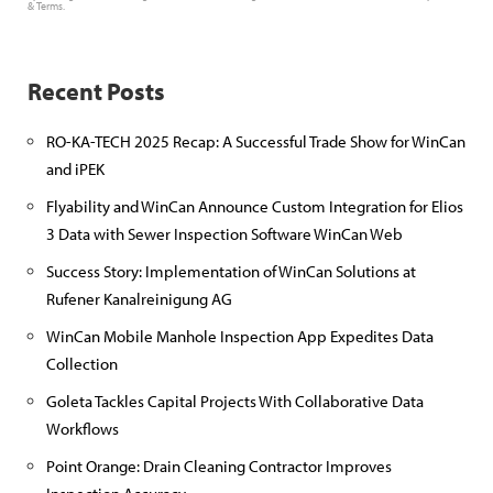
&
Terms
.
Recent Posts
RO-KA-TECH 2025 Recap: A Successful Trade Show for WinCan
and iPEK
Flyability and WinCan Announce Custom Integration for Elios
3 Data with Sewer Inspection Software WinCan Web
Success Story: Implementation of WinCan Solutions at
Rufener Kanalreinigung AG
WinCan Mobile Manhole Inspection App Expedites Data
Collection
Goleta Tackles Capital Projects With Collaborative Data
Workflows
Point Orange: Drain Cleaning Contractor Improves