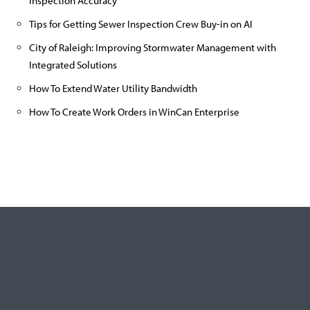
Inspection Accuracy
Tips for Getting Sewer Inspection Crew Buy-in on AI
City of Raleigh: Improving Stormwater Management with
Integrated Solutions
How To Extend Water Utility Bandwidth
How To Create Work Orders in WinCan Enterprise