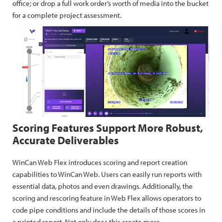
office; or drop a full work order’s worth of media into the bucket
for a complete project assessment.
Scoring Features Support More Robust,
Accurate Deliverables
WinCan Web Flex introduces scoring and report creation
capabilities to WinCan Web. Users can easily run reports with
essential data, photos and even drawings. Additionally, the
scoring and rescoring feature in Web Flex allows operators to
code pipe conditions and include the details of those scores in
a printed report. Not only does this create more