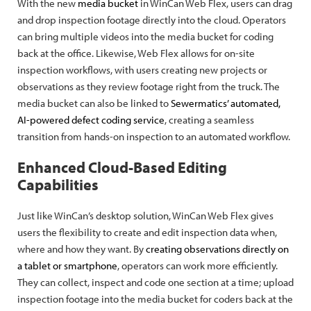
With the new
media bucket
in WinCan Web Flex, users can drag
and drop inspection footage directly into the cloud. Operators
can bring multiple videos into the media bucket for coding
back at the office. Likewise, Web Flex allows for on-site
inspection workflows, with users creating new projects or
observations as they review footage right from the truck. The
media bucket can also be linked to
Sewermatics’ automated,
AI-powered defect coding service
, creating a seamless
transition from hands-on inspection to an automated workflow.
Enhanced Cloud-Based Editing
Capabilities
Just like WinCan’s desktop solution, WinCan Web Flex gives
users the flexibility to create and edit inspection data when,
where and how they want. By
creating observations directly on
a tablet or smartphone
, operators can work more efficiently.
They can collect, inspect and code one section at a time; upload
inspection footage into the media bucket for coders back at the