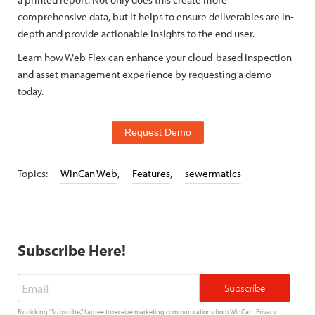
comprehensive data, but it helps to ensure deliverables are in-
depth and provide actionable insights to the end user.
Learn how Web Flex can enhance your cloud-based inspection
and asset management experience by requesting a demo
today.
Request Demo
Topics:
WinCan Web
,
Features
,
sewermatics
Subscribe Here!
Email
*
By clicking "Subscribe," I agree to receive marketing communications from WinCan.
Privacy