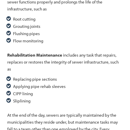
sewer functions properly and prolongs the life of the
infrastructure, such as
Root cutting
Grouting joints
Flushing pipes
Flow monitoring
Rehabilitation Maintenance
includes any task that repairs,
replaces or restores the integrity of sewer infrastructure, such
as
Replacing pipe sections
Applying pipe rehab sleeves
CIPP lining
Sliplining
At the end of the day, sewers are typically maintained by the
municipalities they reside under, but maintenance tasks may
fall to a team other than one employed by the city. Every