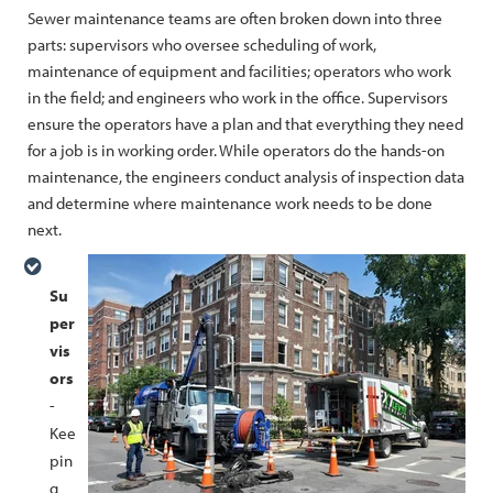
Sewer maintenance teams are often broken down into three
parts: supervisors who oversee scheduling of work,
maintenance of equipment and facilities; operators who work
in the field; and engineers who work in the office. Supervisors
ensure the operators have a plan and that everything they need
for a job is in working order. While operators do the hands-on
maintenance, the engineers conduct analysis of inspection data
and determine where maintenance work needs to be done
next.
Su
per
vis
ors
-
Kee
pin
g