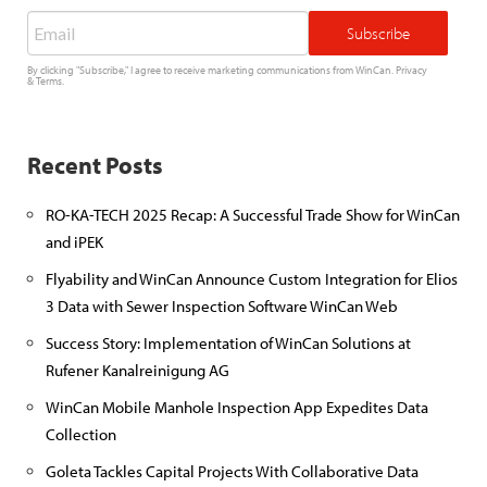
Email
*
By clicking "Subscribe," I agree to receive marketing communications from WinCan.
Privacy
&
Terms
.
Recent Posts
RO-KA-TECH 2025 Recap: A Successful Trade Show for WinCan
and iPEK
Flyability and WinCan Announce Custom Integration for Elios
3 Data with Sewer Inspection Software WinCan Web
Success Story: Implementation of WinCan Solutions at
Rufener Kanalreinigung AG
WinCan Mobile Manhole Inspection App Expedites Data
Collection
Goleta Tackles Capital Projects With Collaborative Data