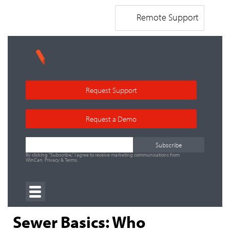
Remote Support
Request Support
Request a Demo
By clicking "Subscribe," I agree to receive marketing communications from
WinCan.
Privacy
&
Terms
.
Sewer Basics: Who