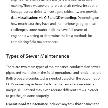
making. These wastewater professionals review inspection
footage, assess defects, investigate criticality, and provide
data visualizations via GIS and 3D modeling
. Depending on
how much data they have and their unique geographical
challenges, some municipalities have full teams of
engineers working to determine the best methods for
completing field maintenance.
Types of Sewer Maintenance
There are two main types of maintenance conducted on sewer
pipes and manholes in the field: operational and rehabilitation.
Both types are conducted as needed based on the outcomes of
CCTV sewer inspections. Each maintenance task requires a
unique skill set and may even require different crews in order
to get the job done properly.
Operational Maintenance
includes any task that ensures the