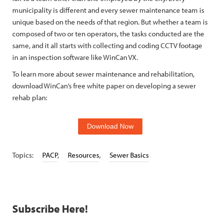
municipality is different and every sewer maintenance team is
unique based on the needs of that region. But whether a team is
composed of two or ten operators, the tasks conducted are the
same, and it all starts with collecting and coding CCTV footage
in an inspection software like WinCan VX.
To learn more about sewer maintenance and rehabilitation,
download WinCan’s free white paper on developing a sewer
rehab plan:
Download Now
Topics:
PACP
,
Resources
,
Sewer Basics
Subscribe Here!