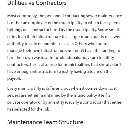
Utilities vs Contractors
Most commonly, the personnel conducting sewer maintenance
is either an employee of the municipality to which the system
belongs or a contractor hired by the municipality. Some small
cities loan their infrastructure to a larger municipality or sewer
authority to gain economies of scale. Others who opt to
manage their own infrastructure, but don’t have the funding to
hire their own wastewater professionals, may turn to utility
contractors. This is also true for municipalities that simply don’t
have enough infrastructure to justify having a team on the
payroll.
Every municipality is different, but when it comes down to it,
sewers are either maintained by the municipality itself, a
private operator or by an entity (usually a contractor) that either
has selected for the job.
Maintenance Team Structure