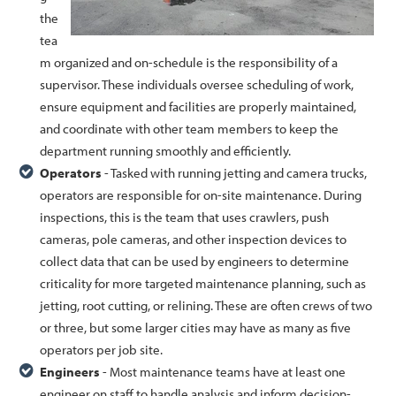
the
tea
m organized and on-schedule is the responsibility of a
supervisor. These individuals oversee scheduling of work,
ensure equipment and facilities are properly maintained,
and coordinate with other team members to keep the
department running smoothly and efficiently.
Operators
- Tasked with running jetting and camera trucks,
operators are responsible for on-site maintenance. During
inspections, this is the team that uses crawlers, push
cameras, pole cameras, and other inspection devices to
collect data that can be used by engineers to determine
criticality for more targeted maintenance planning, such as
jetting, root cutting, or relining. These are often crews of two
or three, but some larger cities may have as many as five
operators per job site.
Engineers
- Most maintenance teams have at least one
engineer on staff to handle analysis and inform decision-