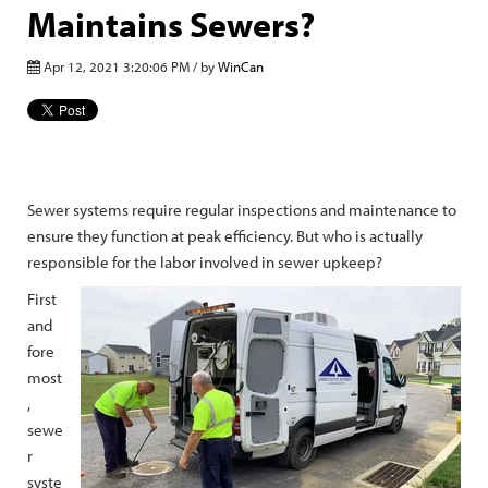
Maintains Sewers?
Apr 12, 2021 3:20:06 PM / by
WinCan
Sewer systems require regular inspections and maintenance to
ensure they function at peak efficiency. But who is actually
responsible for the labor involved in sewer upkeep?
First
and
fore
most
,
sewe
r
syste