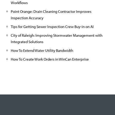
Workflows
Point Orange: Drain Cleaning Contractor Improves
Inspection Accuracy
Tips for Getting Sewer Inspection Crew Buy-in on AI
City of Raleigh: Improving Stormwater Management with
Integrated Solutions
How To Extend Water Utility Bandwidth
How To Create Work Orders in WinCan Enterprise