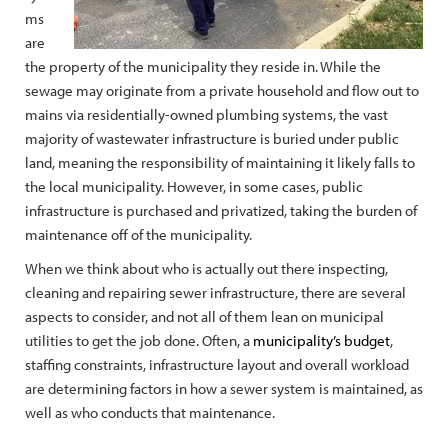
ms
are
the property of the municipality they reside in. While the
sewage may originate from a private household and flow out to
mains via residentially-owned plumbing systems, the vast
majority of wastewater infrastructure is buried under public
land, meaning the responsibility of maintaining it likely falls to
the local municipality. However, in some cases, public
infrastructure is purchased and privatized, taking the burden of
maintenance off of the municipality.
When we think about who is actually out there inspecting,
cleaning and repairing sewer infrastructure, there are several
aspects to consider, and not all of them lean on municipal
utilities to get the job done. Often, a
municipality’s budget
,
staffing constraints, infrastructure layout and overall workload
are determining factors in how a sewer system is maintained, as
well as who conducts that maintenance.