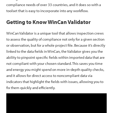
compliance needs of over 33 countries, and it does so with a
toolset that is easy to incorporate into any workflow.
Getting to Know WinCan Validator
WinCan Validator is a unique tool that allows inspection crews
to assess the quality of compliance not only for a given section
or observation, but for a whole project file. Because it’s directly
linked to the data fields in WinCan, the Validator gives you the
ability to pinpoint specific fields within imported data that are
not compliant with your chosen standard. This saves you time
and energy you might spend on more in-depth quality checks,
and it allows for direct access to noncompliant data via
indicators that highlight the fields with issues, allowing you to
fix them quickly and efficiently.