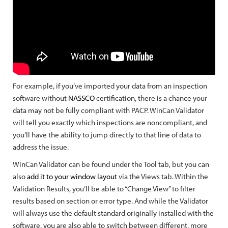
For example, if you’ve imported your data from an inspection
software without
NASSCO
certification, there is a chance your
data may not be fully compliant with PACP. WinCan Validator
will tell you exactly which inspections are noncompliant, and
you’ll have the ability to jump directly to that line of data to
address the issue.
WinCan Validator can be found under the Tool tab, but you can
also
add it to your window layout
via the Views tab. Within the
Validation Results, you’ll be able to “Change View” to filter
results based on section or error type. And while the Validator
will always use the default standard originally installed with the
software, you are also able to switch between different, more