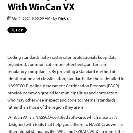
With WinCan VX
Mar 1, 2021 8:00:00 AM / by
WinCan
Coding standards help wastewater professionals keep data
organized, communicate more effectively, and ensure
regulatory compliance. By providing a standard method of
identification and classification, standards like those detailed in
NASSCO’s Pipeline Assessment Certification Program (PACP)
provide common ground for municipalities and contractors
who may otherwise inspect and code to internal standards
rather than those of the region they are in.
WinCan VX is a NASSCO-certified software, which means it’s
designed with tools that help you adhere to NASSCO, as well as
other global standards like WRc and ISYBAU. WinCan meets the