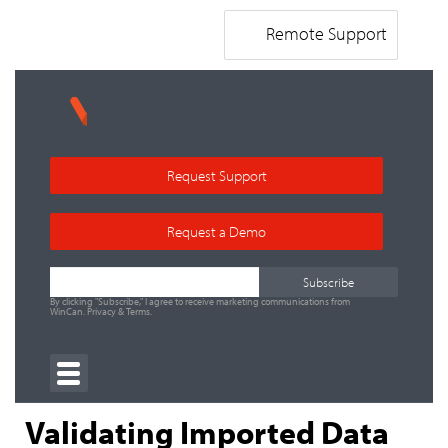
Remote Support
Request Support
Request a Demo
By clicking "Subscribe," I agree to receive marketing communications from
WinCan.
Privacy
&
Terms
.
Validating Imported Data