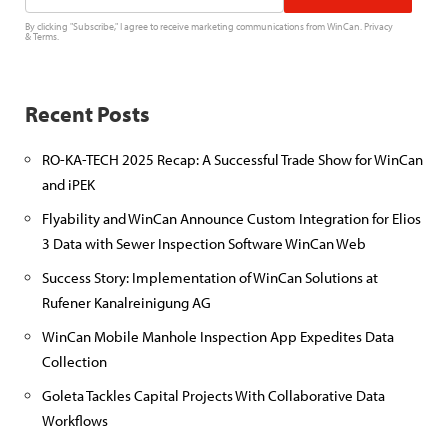
By clicking "Subscribe," I agree to receive marketing communications from WinCan.
Privacy
&
Terms
.
Recent Posts
RO-KA-TECH 2025 Recap: A Successful Trade Show for WinCan
and iPEK
Flyability and WinCan Announce Custom Integration for Elios
3 Data with Sewer Inspection Software WinCan Web
Success Story: Implementation of WinCan Solutions at
Rufener Kanalreinigung AG
WinCan Mobile Manhole Inspection App Expedites Data
Collection
Goleta Tackles Capital Projects With Collaborative Data
Workflows