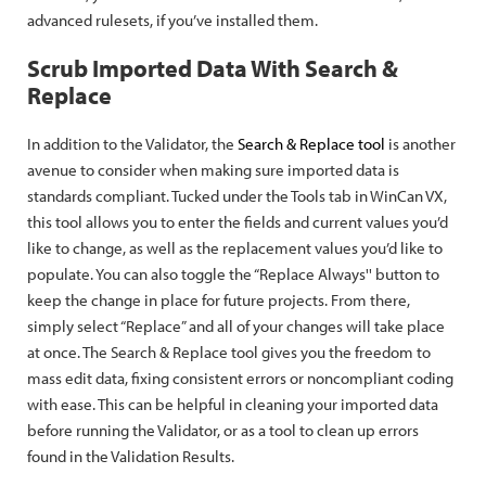
advanced rulesets, if you’ve installed them.
Scrub Imported Data With Search &
Replace
In addition to the Validator, the
Search & Replace tool
is another
avenue to consider when making sure imported data is
standards compliant. Tucked under the Tools tab in WinCan VX,
this tool allows you to enter the fields and current values you’d
like to change, as well as the replacement values you’d like to
populate. You can also toggle the “Replace Always'' button to
keep the change in place for future projects. From there,
simply select “Replace” and all of your changes will take place
at once. The Search & Replace tool gives you the freedom to
mass edit data, fixing consistent errors or noncompliant coding
with ease. This can be helpful in cleaning your imported data
before running the Validator, or as a tool to clean up errors
found in the Validation Results.