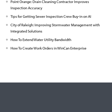
Point Orange: Drain Cleaning Contractor Improves
Inspection Accuracy
Tips for Getting Sewer Inspection Crew Buy-in on AI
City of Raleigh: Improving Stormwater Management with
Integrated Solutions
How To Extend Water Utility Bandwidth
How To Create Work Orders in WinCan Enterprise