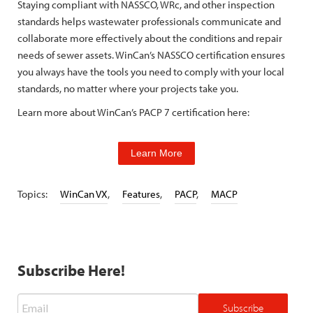
Staying compliant with NASSCO, WRc, and other inspection
standards helps wastewater professionals communicate and
collaborate more effectively about the conditions and repair
needs of sewer assets. WinCan’s NASSCO certification ensures
you always have the tools you need to comply with your local
standards, no matter where your projects take you.
Learn more about WinCan’s PACP 7 certification here:
Learn More
Topics:
WinCan VX
,
Features
,
PACP
,
MACP
Subscribe Here!
Email
*