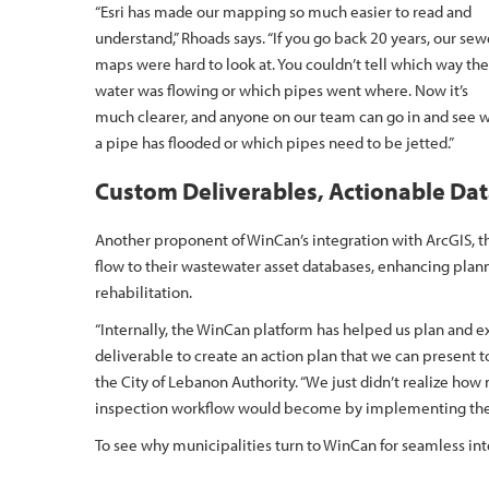
“Esri has made our mapping so much easier to read and
understand,” Rhoads says. “If you go back 20 years, our sew
maps were hard to look at. You couldn’t tell which way the
water was flowing or which pipes went where. Now it’s
much clearer, and anyone on our team can go in and see 
a pipe has flooded or which pipes need to be jetted.”
Custom Deliverables, Actionable Da
Another proponent of WinCan’s integration with ArcGIS, 
flow to their wastewater asset databases, enhancing plan
rehabilitation.
“Internally, the WinCan platform has helped us plan and 
deliverable to create an action plan that we can present t
the City of Lebanon Authority. “We just didn’t realize ho
inspection workflow would become by implementing the
To see why municipalities turn to WinCan for seamless i