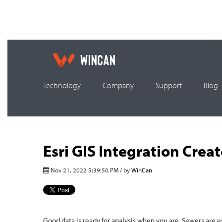
Technology
Company
Support
Blog
Esri GIS Integration Cre
Nov 21, 2022 5:39:50 PM / by
WinCan
Good data is ready for analysis when you are. Sewers are e