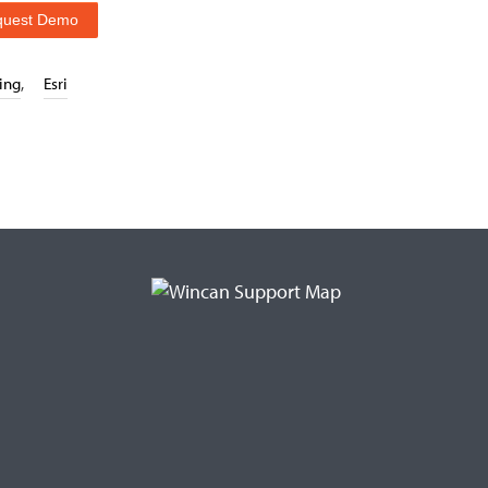
quest Demo
ing
,
Esri