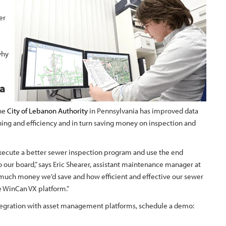
er
why
ta
the
City of Lebanon Authority
in Pennsylvania has improved data
ning and efficiency and in turn saving money on inspection and
execute a better sewer inspection program and use the end
o our board,” says Eric Shearer, assistant maintenance manager at
w much money we’d save and how efficient and effective our sewer
 WinCan VX platform.”
ntegration with asset management platforms, schedule a demo: