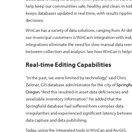
help keep our communities safe, healthy and clean. In toda
keeps databases updated in real time, with results rippl
decisions.
WinCan has a variety of data solutions, ranging from AI-de
our municipal customers is WinCan’s integration with in
integrations eliminate the need for slow manual data reen
between collection and analysis. See how WinCan is help
Real-time Editing Capabilities
“In the past, we were limited by technology," said Chris
Zeitner, GIS database administrator for the city of
Springfi
Oregon
. "And this resulted in asset data deficiencies and
unreliable inventory information." He added that the
Springfield database had suffered from complex data
irregularities and experienced significant latency betwee
data capture and data publishing.
Today, using the integrated tools in WinCan and ArcGIS,