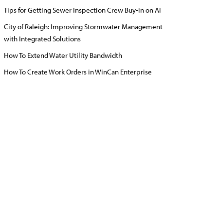
Tips for Getting Sewer Inspection Crew Buy-in on AI
City of Raleigh: Improving Stormwater Management
with Integrated Solutions
How To Extend Water Utility Bandwidth
How To Create Work Orders in WinCan Enterprise