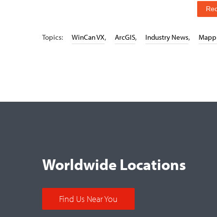
Re
Topics:
WinCan VX
,
ArcGIS
,
Industry News
,
Mapp
Worldwide Locations
Find Us Near You