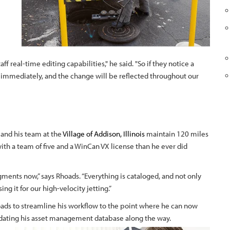
aff real-time editing capabilities," he said. "So if they notice a
it immediately, and the change will be reflected throughout our
 and his team at the
Village of Addison, Illinois
maintain 120 miles
ith a team of five and a WinCan VX license than he ever did
ents now,” says Rhoads. “Everything is cataloged, and not only
ing it for our high-velocity jetting.”
ads to streamline his workflow to the point where he can now
pdating his asset management database along the way.