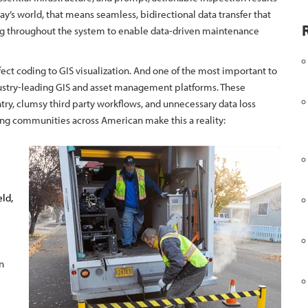
y’s world, that means seamless, bidirectional data transfer that
ing throughout the system to enable data-driven maintenance
fect coding to GIS visualization. And one of the most important to
dustry-leading GIS and asset management platforms. These
try, clumsy third party workflows, and unnecessary data loss
ing communities across American make this a reality:
eld,
n