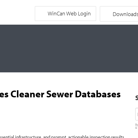
WinCan Web Login
Download
ates Cleaner Sewer Databases
E
By
&
ssential infrastructure, and prompt, actionable inspection results