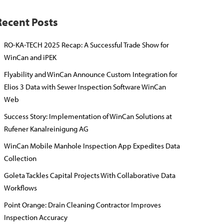
Recent Posts
RO-KA-TECH 2025 Recap: A Successful Trade Show for
WinCan and iPEK
Flyability and WinCan Announce Custom Integration for
Elios 3 Data with Sewer Inspection Software WinCan
Web
Success Story: Implementation of WinCan Solutions at
Rufener Kanalreinigung AG
WinCan Mobile Manhole Inspection App Expedites Data
Collection
Goleta Tackles Capital Projects With Collaborative Data
Workflows
Point Orange: Drain Cleaning Contractor Improves
Inspection Accuracy