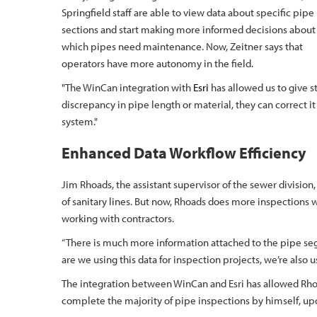
Springfield staff are able to view data about specific pipe
sections and start making more informed decisions about
which pipes need maintenance. Now, Zeitner says that
operators have more autonomy in the field.
"The WinCan integration with
Esri
has allowed us to give st
discrepancy in pipe length or material, they can correct 
system."
Enhanced Data Workflow Efficiency
Jim Rhoads, the assistant supervisor of the sewer division,
of sanitary lines. But now, Rhoads does more inspections w
working with contractors.
“There is much more information attached to the pipe segm
are we using this data for inspection projects, we’re also us
The integration between WinCan and Esri has allowed Rho
complete the majority of pipe inspections by himself, u