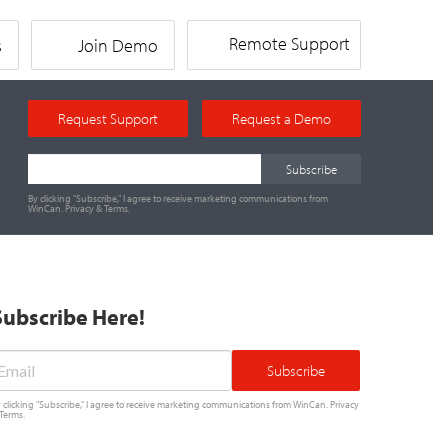
Remote Support
s
Join Demo
Request Support
Request a Demo
By clicking "Subscribe," I agree to receive marketing communications from
WinCan.
Privacy
&
Terms
.
Subscribe Here!
mail
*
 clicking "Subscribe," I agree to receive marketing communications from WinCan.
Privacy
Terms
.