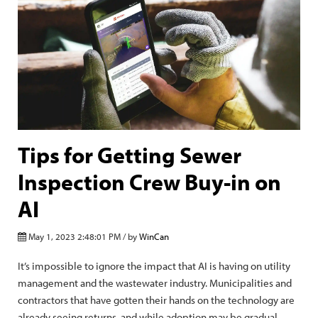
Tips for Getting Sewer
Inspection Crew Buy-in on
AI
May 1, 2023 2:48:01 PM / by
WinCan
It’s impossible to ignore the impact that AI is having on utility
management and the wastewater industry. Municipalities and
contractors that have gotten their hands on the technology are
already seeing returns, and while adoption may be gradual,