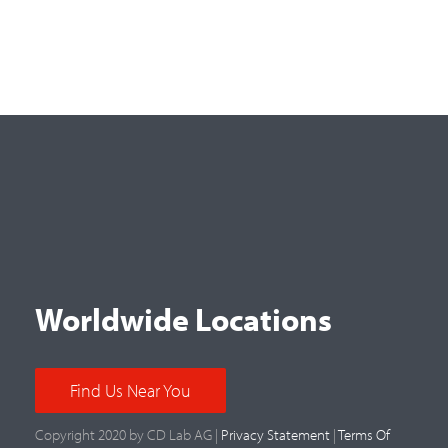
Worldwide Locations
Find Us Near You
Copyright 2020 by CD Lab AG |
Privacy Statement
|
Terms Of