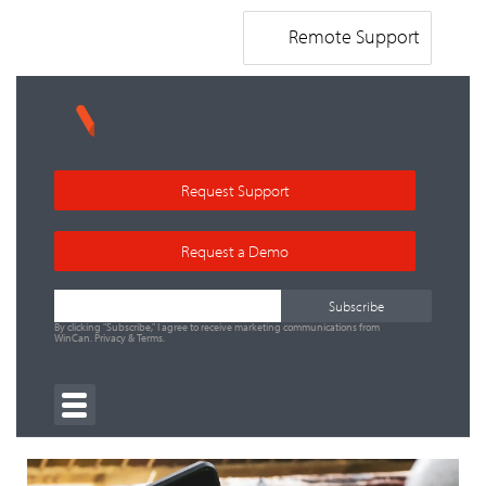
Remote Support
Request Support
Request a Demo
By clicking "Subscribe," I agree to receive marketing communications from
WinCan.
Privacy
&
Terms
.