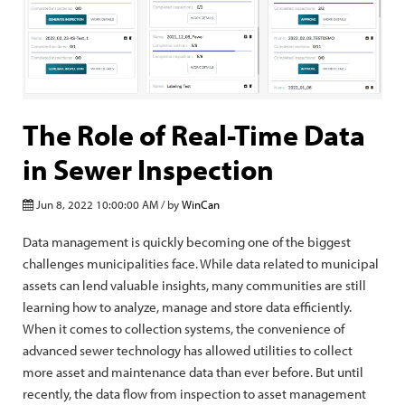
The Role of Real-Time Data
in Sewer Inspection
Jun 8, 2022 10:00:00 AM / by
WinCan
Data management is quickly becoming one of the biggest
challenges municipalities face. While data related to municipal
assets can lend valuable insights, many communities are still
learning how to analyze, manage and store data efficiently.
When it comes to collection systems, the convenience of
advanced sewer technology has allowed utilities to collect
more asset and maintenance data than ever before. But until
recently, the data flow from inspection to asset management