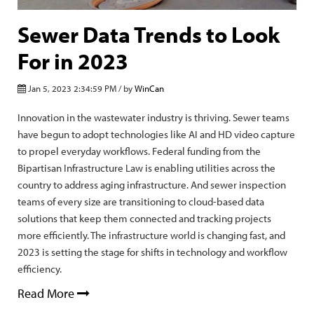
Sewer Data Trends to Look
For in 2023
Jan 5, 2023 2:34:59 PM / by
WinCan
Innovation in the wastewater industry is thriving. Sewer teams
have begun to adopt technologies like AI and HD video capture
to propel everyday workflows. Federal funding from the
Bipartisan Infrastructure Law is enabling utilities across the
country to address aging infrastructure. And sewer inspection
teams of every size are transitioning to cloud-based data
solutions that keep them connected and tracking projects
more efficiently. The infrastructure world is changing fast, and
2023 is setting the stage for shifts in technology and workflow
efficiency.
Read More