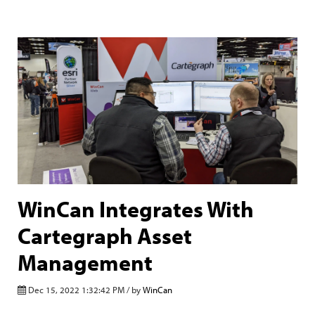
WinCan Integrates With
Cartegraph Asset
Management
Dec 15, 2022 1:32:42 PM / by
WinCan