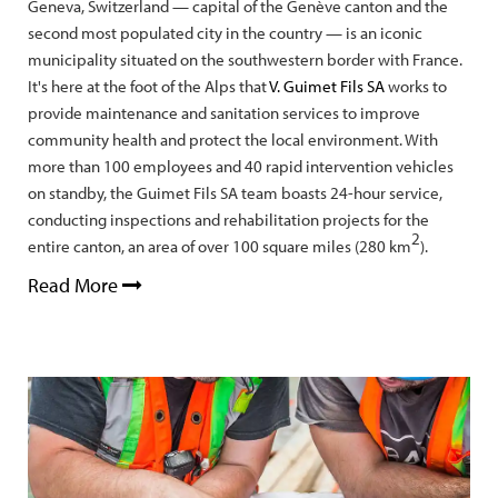
Geneva, Switzerland — capital of the Genève canton and the
second most populated city in the country — is an iconic
municipality situated on the southwestern border with France.
It's here at the foot of the Alps that
V. Guimet Fils SA
works to
provide maintenance and sanitation services to improve
community health and protect the local environment. With
more than 100 employees and 40 rapid intervention vehicles
on standby, the Guimet Fils SA team boasts 24-hour service,
conducting inspections and rehabilitation projects for the
2
entire canton, an area of over 100 square miles (280 km
).
Read More