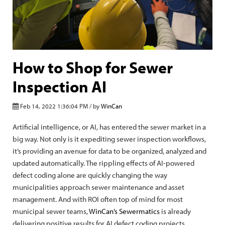
How to Shop for Sewer
Inspection AI
Feb 14, 2022 1:36:04 PM / by
WinCan
Artificial intelligence, or AI, has entered the sewer market in a
big way. Not only is it expediting sewer inspection workflows,
it’s providing an avenue for data to be organized, analyzed and
updated automatically. The rippling effects of AI-powered
defect coding alone are quickly changing the way
municipalities approach sewer maintenance and asset
management. And with ROI often top of mind for most
municipal sewer teams,
WinCan’s Sewermatics
is already
delivering positive results for AI defect coding projects.