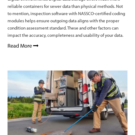
reliable containers for sewer data than physical methods. Not
to mention, inspection software with NASSCO-certified coding
modules helps ensure outgoing data aligns with the proper
condition assessment standard. These and other factors can
impact the accuracy, completeness and usability of your data.
Read More