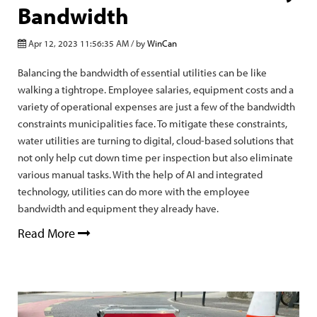
Bandwidth
Apr 12, 2023 11:56:35 AM / by
WinCan
Balancing the bandwidth of essential utilities can be like
walking a tightrope. Employee salaries, equipment costs and a
variety of operational expenses are just a few of the bandwidth
constraints municipalities face. To mitigate these constraints,
water utilities are turning to digital, cloud-based solutions that
not only help cut down time per inspection but also eliminate
various manual tasks. With the help of AI and integrated
technology, utilities can do more with the employee
bandwidth and equipment they already have.
Read More