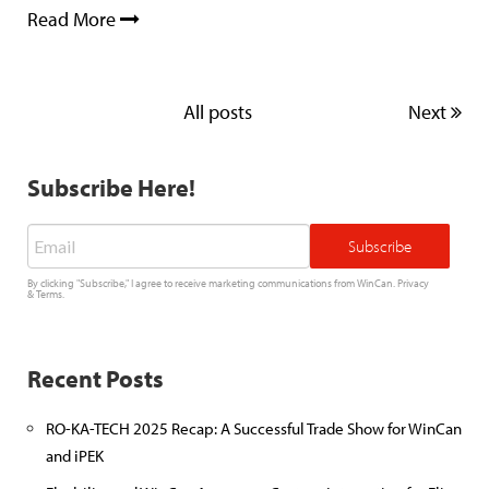
Read More
All posts
Next
Subscribe Here!
Email
*
By clicking "Subscribe," I agree to receive marketing communications from WinCan.
Privacy
&
Terms
.
Recent Posts
RO-KA-TECH 2025 Recap: A Successful Trade Show for WinCan
and iPEK