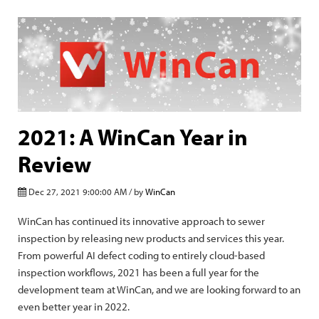
2021: A WinCan Year in
Review
Dec 27, 2021 9:00:00 AM / by
WinCan
WinCan has continued its innovative approach to sewer
inspection by releasing new products and services this year.
From powerful AI defect coding to entirely cloud-based
inspection workflows, 2021 has been a full year for the
development team at WinCan, and we are looking forward to an
even better year in 2022.