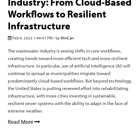
Industry: From Cloud-Based
Workflows to Resilient
Infrastructure
Feb 4, 2022 1:40:47 PM / by
WinCan
The wastewater industry is seeing shifts in core workflows,
creating trends toward more efficient tech and more resilient
infrastructure. In particular, use of artificial intelligence (AI) will
continue to spread as municipalities migrate toward
predominantly cloud-based workflows. But beyond technology,
the United States is putting renewed effort into rehabilitating
infrastructure, with more cities investing in sustainable,
resilient sewer systems with the ability to adapt in the face of
extreme weather.
Read More