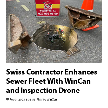
Swiss Contractor Enhances
Sewer Fleet With WinCan
and Inspection Drone
Feb 3, 2023 3:35:53 PM / by
WinCan