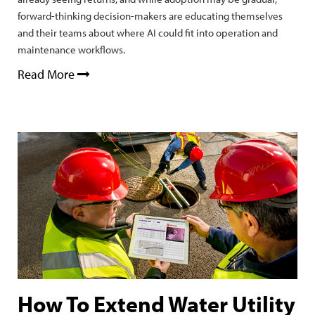
forward-thinking decision-makers are educating themselves
and their teams about where AI could fit into operation and
maintenance workflows.
Read More
How To Extend Water Utility