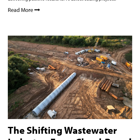
Read More
The Shifting Wastewater