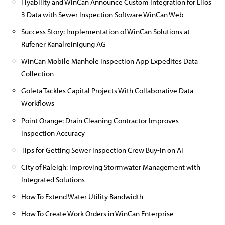
Flyability and WinCan Announce Custom Integration for Elios
3 Data with Sewer Inspection Software WinCan Web
Success Story: Implementation of WinCan Solutions at
Rufener Kanalreinigung AG
WinCan Mobile Manhole Inspection App Expedites Data
Collection
Goleta Tackles Capital Projects With Collaborative Data
Workflows
Point Orange: Drain Cleaning Contractor Improves
Inspection Accuracy
Tips for Getting Sewer Inspection Crew Buy-in on AI
City of Raleigh: Improving Stormwater Management with
Integrated Solutions
How To Extend Water Utility Bandwidth
How To Create Work Orders in WinCan Enterprise