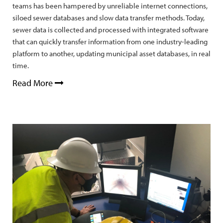
teams has been hampered by unreliable internet connections,
siloed sewer databases and slow data transfer methods. Today,
sewer data is collected and processed with integrated software
that can quickly transfer information from one industry-leading
platform to another, updating municipal asset databases, in real
time.
Read More