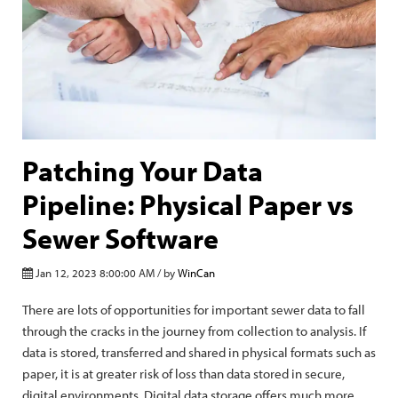
Patching Your Data
Pipeline: Physical Paper vs
Sewer Software
Jan 12, 2023 8:00:00 AM / by
WinCan
There are lots of opportunities for important sewer data to fall
through the cracks in the journey from collection to analysis. If
data is stored, transferred and shared in physical formats such as
paper, it is at greater risk of loss than data stored in secure,
digital environments. Digital data storage offers much more