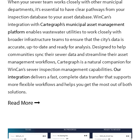
When your sewer team works closely with other municipal
departments, it’s essential to have clear pathways from your
inspection database to your asset database. WinCan’s
integration with
Cartegraph’s municipal asset management
platform
enables wastewater utilities to work closely with
broader infrastructure teams to ensure that the city’s data is
accurate, up-to-date and ready for analysis. Designed to help
communities sync their sewer data and streamline their asset
management workflows, Cartegraph is a natural companion for
WinCan’s sewer inspection management capabilities.
Our
integration
delivers a fast, complete data transfer that supports
more flexible workflows and helps you get the most out of both
solutions.
Read More